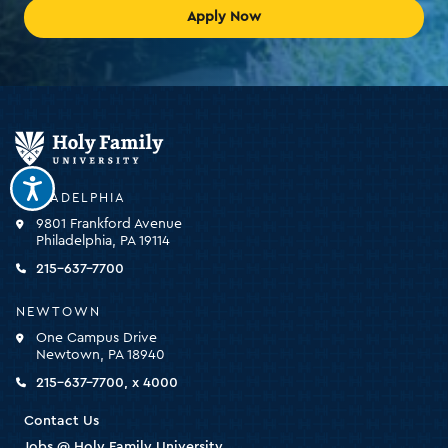
Apply Now
Holy
Family
University
-
PHILADELPHIA
click
9801 Frankford Avenue
for
Philadelphia, PA 19114
the
homepage
215-637-7700
NEWTOWN
One Campus Drive
Newtown, PA 18940
215-637-7700, x 4000
Contact Us
Jobs @ Holy Family University