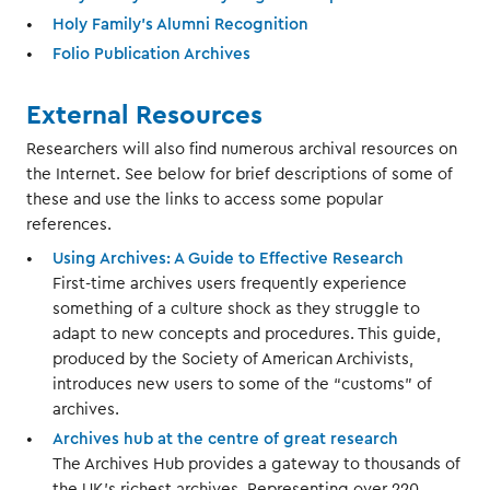
Holy Family's Alumni Recognition
Folio Publication Archives
External Resources
Researchers will also find numerous archival resources on
the Internet. See below for brief descriptions of some of
these and use the links to access some popular
references.
Using Archives: A Guide to Effective Research
First-time archives users frequently experience
something of a culture shock as they struggle to
adapt to new concepts and procedures. This guide,
produced by the Society of American Archivists,
introduces new users to some of the “customs” of
archives.
Archives hub at the centre of great research
The Archives Hub provides a gateway to thousands of
the UK’s richest archives. Representing over 220