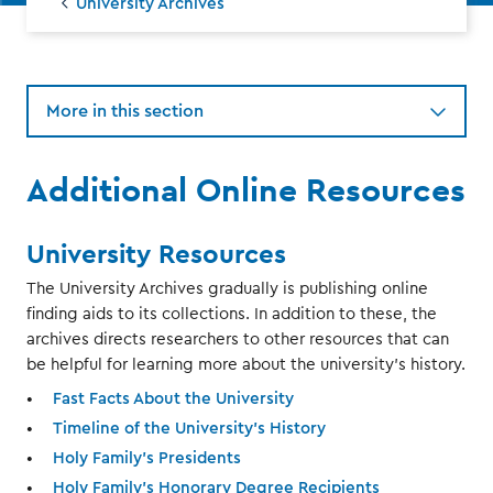
University Archives
More in this section
Additional Online Resources
University Resources
The University Archives gradually is publishing online
finding aids to its collections. In addition to these, the
archives directs researchers to other resources that can
be helpful for learning more about the university's history.
Fast Facts About the University
Timeline of the University's History
Holy Family's Presidents
Holy Family's Honorary Degree Recipients