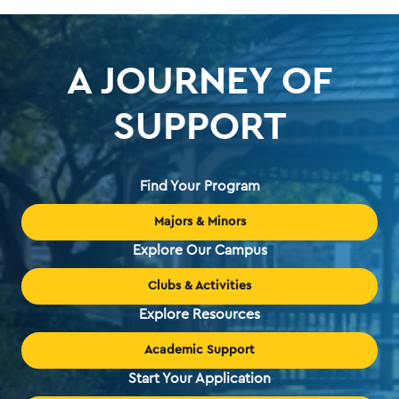
A JOURNEY OF
SUPPORT
Find Your Program
Majors & Minors
Explore Our Campus
Clubs & Activities
Explore Resources
Academic Support
Start Your Application