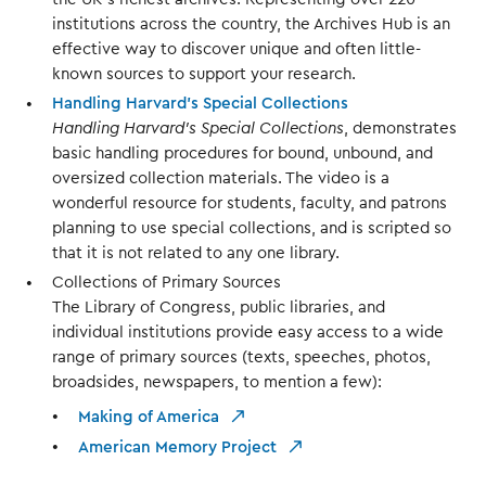
institutions across the country, the Archives Hub is an
effective way to discover unique and often little-
known sources to support your research.
Handling Harvard’s Special Collections
Handling Harvard’s Special Collections
, demonstrates
basic handling procedures for bound, unbound, and
oversized collection materials. The video is a
wonderful resource for students, faculty, and patrons
planning to use special collections, and is scripted so
that it is not related to any one library.
Collections of Primary Sources
The Library of Congress, public libraries, and
individual institutions provide easy access to a wide
range of primary sources (texts, speeches, photos,
broadsides, newspapers, to mention a few):
Making of America
American Memory Project