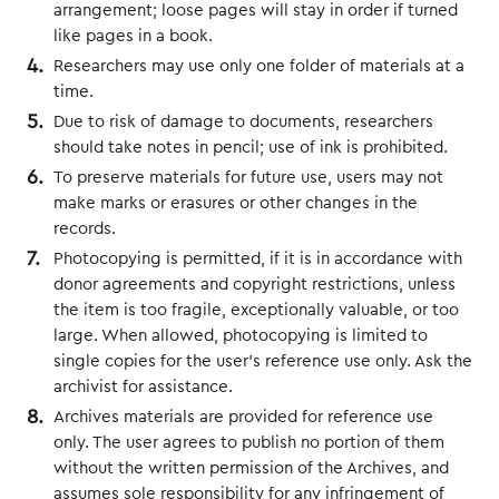
arrangement; loose pages will stay in order if turned
like pages in a book.
Researchers may use only one folder of materials at a
time.
Due to risk of damage to documents, researchers
should take notes in pencil; use of ink is prohibited.
To preserve materials for future use, users may not
make marks or erasures or other changes in the
records.
Photocopying is permitted, if it is in accordance with
donor agreements and copyright restrictions, unless
the item is too fragile, exceptionally valuable, or too
large. When allowed, photocopying is limited to
single copies for the user’s reference use only. Ask the
archivist for assistance.
Archives materials are provided for reference use
only. The user agrees to publish no portion of them
without the written permission of the Archives, and
assumes sole responsibility for any infringement of