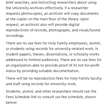
brief searches, and instructing researchers about using
the University Archives effectively. If a researcher
requests photocopies, an archivist will copy documents
at the copier on the main floor of the library. Upon
request, an archivist also will provide digital
reproductions of records, photographs, and visual/sound
recordings.
There are no use fees for Holy Family employees, alumni,
or students using records for university-related work, in
student papers, theses, dissertations, or scholarly works
addressed to limited audiences. There are no use fees for
an organization able to provide proof of its not-for-profit
status by providing suitable documentation.
There will be no reproduction fees for Holy Family faculty
and staff using records for university work.
Students, alumni, and other researchers should use the
Fees Schedule link to consult our fee schedule, shown
below: