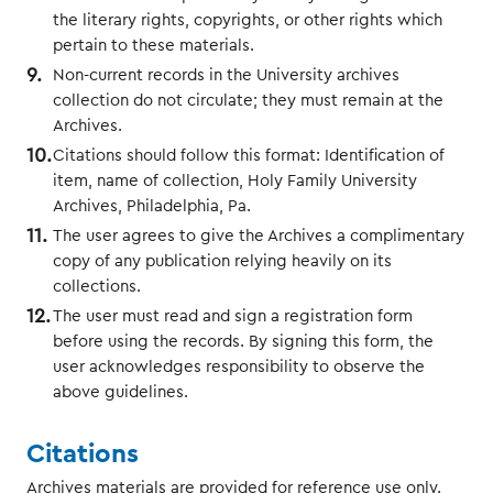
the literary rights, copyrights, or other rights which
pertain to these materials.
Non-current records in the University archives
collection do not circulate; they must remain at the
Archives.
Citations should follow this format: Identification of
item, name of collection, Holy Family University
Archives, Philadelphia, Pa.
The user agrees to give the Archives a complimentary
copy of any publication relying heavily on its
collections.
The user must read and sign a registration form
before using the records. By signing this form, the
user acknowledges responsibility to observe the
above guidelines.
Citations
Archives materials are provided for reference use only.