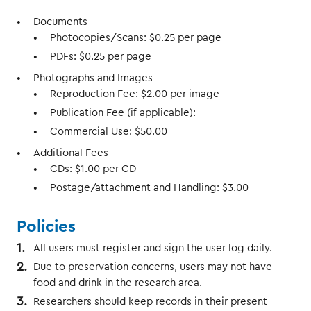
Documents
Photocopies/Scans: $0.25 per page
PDFs: $0.25 per page
Photographs and Images
Reproduction Fee: $2.00 per image
Publication Fee (if applicable):
Commercial Use: $50.00
Additional Fees
CDs: $1.00 per CD
Postage/attachment and Handling: $3.00
Policies
All users must register and sign the user log daily.
Due to preservation concerns, users may not have
food and drink in the research area.
Researchers should keep records in their present