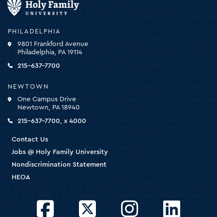
Family
University
-
PHILADELPHIA
click
9801 Frankford Avenue
for
Philadelphia, PA 19114
the
homepage
215-637-7700
NEWTOWN
One Campus Drive
Newtown, PA 18940
215-637-7700, x 4000
Contact Us
Jobs @ Holy Family University
Nondiscrimination Statement
HEOA
Facebook
Twitter
Instagram
LinkedIn