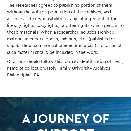
The researcher agrees to publish no portion of them
without the written permission of the Archives, and
assumes sole responsibility for any infringement of the
literary rights, copyrights, or other rights which pertain to
these materials. When a researcher includes archives
material in papers, books, exhibits, etc., (published or
unpublished, commercial or noncommercial) a citation of
such material should be included in the work.
Citations should follow this format: Identification of item,
name of collection, Holy Family University Archives,
Philadelphia, PA.
A JOURNEY OF