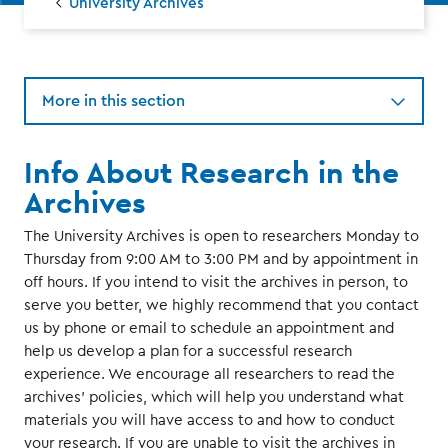
University Archives
More in this section
Info About Research in the
Archives
The University Archives is open to researchers Monday to
Thursday from 9:00 AM to 3:00 PM and by appointment in
off hours. If you intend to visit the archives in person, to
serve you better, we highly recommend that you contact
us by phone or email to schedule an appointment and
help us develop a plan for a successful research
experience. We encourage all researchers to read the
archives' policies, which will help you understand what
materials you will have access to and how to conduct
your research. If you are unable to visit the archives in