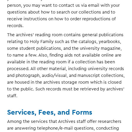
person, you may want to contact us via email with your
questions about how to search our collections and to
receive instructions on how to order reproductions of
records.
The archives' reading room contains general publications
relating to Holy Family such as the catalogs, yearbooks,
some student publications, and the university magazine,
to name a few. Also, finding aids not available online are
available in the reading room if a collection has been
processed. All other material, including university records
and photograph, audio/visual, and manuscript collections,
are housed in the archives storage room which is closed
to the public. Such records must be retrieved by archives'
staff.
Services, Fees, and Forms
Among the services that Archives staff offer researchers
are answering telephone/e-mail questions, conducting