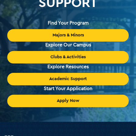
SUPPORT
Find Your Program
Majors & Minors
Explore Our Campus
Clubs & Activities
Explore Resources
Academic Support
Start Your Application
Apply Now
Holy