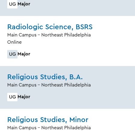
Major
UG
Radiologic Science, BSRS
Main Campus - Northeast Philadelphia
Online
Major
UG
Religious Studies, B.A.
Main Campus - Northeast Philadelphia
Major
UG
Religious Studies, Minor
Main Campus - Northeast Philadelphia