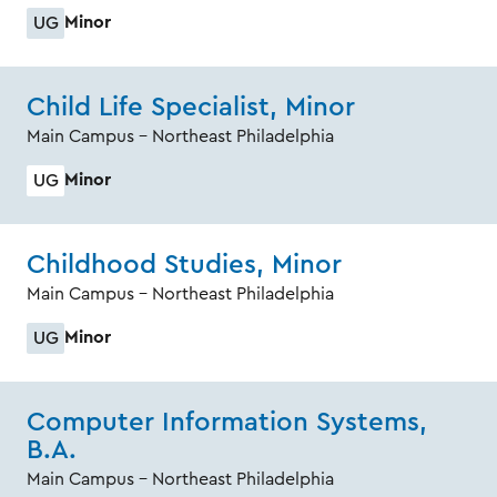
Minor
UG
Child Life Specialist, Minor
Main Campus - Northeast Philadelphia
Minor
UG
Childhood Studies, Minor
Main Campus - Northeast Philadelphia
Minor
UG
Computer Information Systems,
B.A.
Main Campus - Northeast Philadelphia