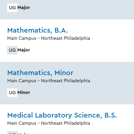
Major
UG
Mathematics, B.A.
Main Campus - Northeast Philadelphia
Major
UG
Mathematics, Minor
Main Campus - Northeast Philadelphia
Minor
UG
Medical Laboratory Science, B.S.
Main Campus - Northeast Philadelphia