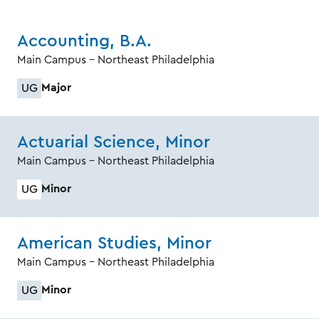
Accounting, B.A.
Main Campus - Northeast Philadelphia
Major
UG
Actuarial Science, Minor
Main Campus - Northeast Philadelphia
Minor
UG
American Studies, Minor
Main Campus - Northeast Philadelphia
Minor
UG