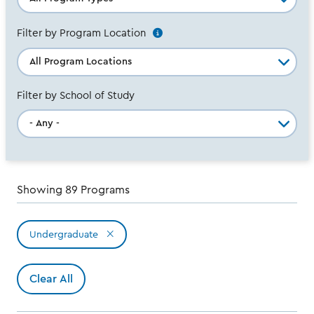
Filter by Program Location
See
Additional
info
Filter by School of Study
Showing 89 Programs
Undergraduate
Active
filters
Clear All