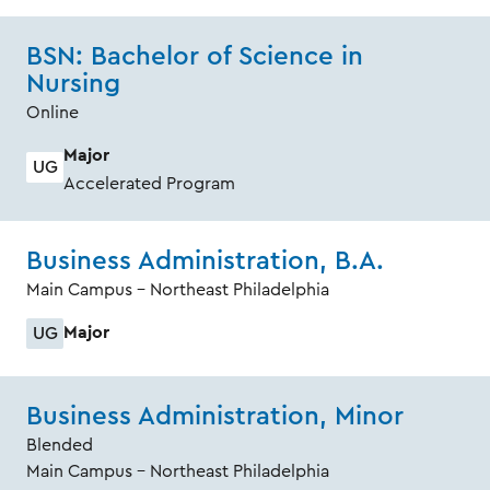
BSN: Bachelor of Science in
Nursing
Online
Major
UG
Accelerated Program
Business Administration, B.A.
Main Campus - Northeast Philadelphia
Major
UG
Business Administration, Minor
Blended
Main Campus - Northeast Philadelphia