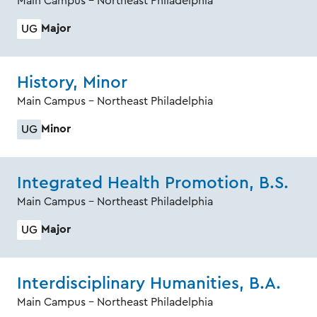
Main Campus - Northeast Philadelphia
Major
UG
History, Minor
Main Campus - Northeast Philadelphia
Minor
UG
Integrated Health Promotion, B.S.
Main Campus - Northeast Philadelphia
Major
UG
Interdisciplinary Humanities, B.A.
Main Campus - Northeast Philadelphia