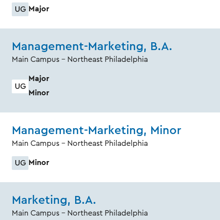
Major
UG
Management-Marketing, B.A.
Main Campus - Northeast Philadelphia
Major
UG
Minor
Management-Marketing, Minor
Main Campus - Northeast Philadelphia
Minor
UG
Marketing, B.A.
Main Campus - Northeast Philadelphia