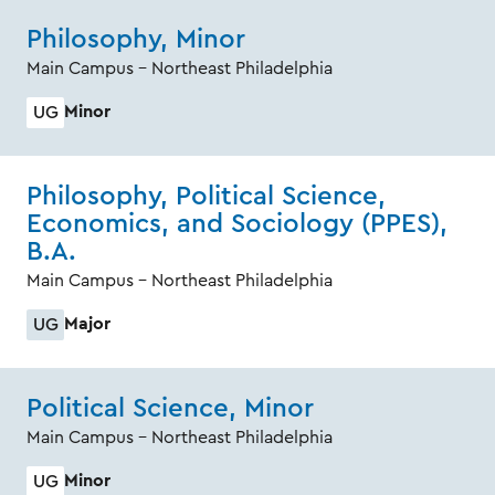
Philosophy, Minor
Main Campus - Northeast Philadelphia
Minor
UG
Philosophy, Political Science,
Economics, and Sociology (PPES),
B.A.
Main Campus - Northeast Philadelphia
Major
UG
Political Science, Minor
Main Campus - Northeast Philadelphia
Minor
UG