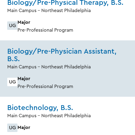
Biology/Pre-Physical Therapy, B.S.
Main Campus - Northeast Philadelphia
Major
UG
Pre-Professional Program
Biology/Pre-Physician Assistant,
B.S.
Main Campus - Northeast Philadelphia
Major
UG
Pre-Professional Program
Biotechnology, B.S.
Main Campus - Northeast Philadelphia
Major
UG