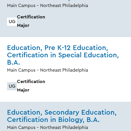
Main Campus - Northeast Philadelphia
Certification
UG
Major
Education, Pre K-12 Education,
Certification in Special Education,
B.A.
Main Campus - Northeast Philadelphia
Certification
UG
Major
Education, Secondary Education,
Certification in Biology, B.A.
Main Campus - Northeast Philadelphia