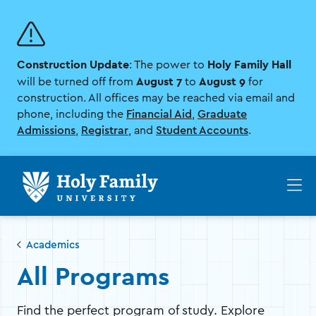
Skip
Skip
to
to
main
main
site
content
Construction Update
Holy Family Hall
navigation
: The power to
August 7
August 9
will be turned off from
to
for
construction. All offices may be reached via email and
phone, including the
Financial Aid
,
Graduate
Admissions
,
Registrar
, and
Student Accounts
.
Op
th
ma
me
Academics
All Programs
Find the perfect program of study. Explore