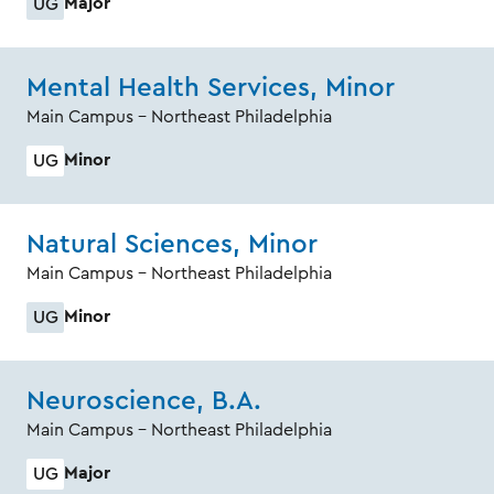
Major
UG
Mental Health Services, Minor
Main Campus - Northeast Philadelphia
Minor
UG
Natural Sciences, Minor
Main Campus - Northeast Philadelphia
Minor
UG
Neuroscience, B.A.
Main Campus - Northeast Philadelphia
Major
UG