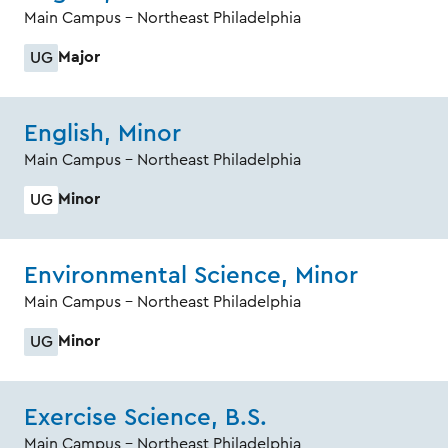
Main Campus - Northeast Philadelphia
Major
UG
English, Minor
Main Campus - Northeast Philadelphia
Minor
UG
Environmental Science, Minor
Main Campus - Northeast Philadelphia
Minor
UG
Exercise Science, B.S.
Main Campus - Northeast Philadelphia