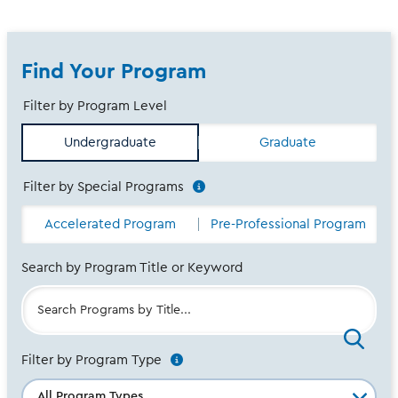
Find Your Program
Filter by Program Level
-
Undergraduate
Graduate
Any
-
Filter by Special Programs
See
Additional
-
Accelerated Program
Pre-Professional Program
info
Any
-
Search by Program Title or Keyword
Filter by Program Type
See
Additional
info