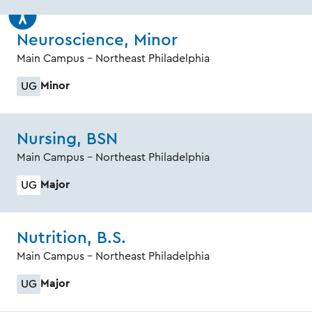
Neuroscience, Minor
Main Campus - Northeast Philadelphia
Minor
UG
Nursing, BSN
Main Campus - Northeast Philadelphia
Major
UG
Nutrition, B.S.
Main Campus - Northeast Philadelphia
Major
UG