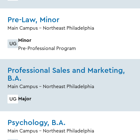
Pre-Law, Minor
Main Campus - Northeast Philadelphia
Minor
UG
Pre-Professional Program
Professional Sales and Marketing,
B.A.
Main Campus - Northeast Philadelphia
Major
UG
Psychology, B.A.
Main Campus - Northeast Philadelphia