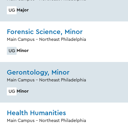
Major
UG
Forensic Science, Minor
Main Campus - Northeast Philadelphia
Minor
UG
Gerontology, Minor
Main Campus - Northeast Philadelphia
Minor
UG
Health Humanities
Main Campus - Northeast Philadelphia