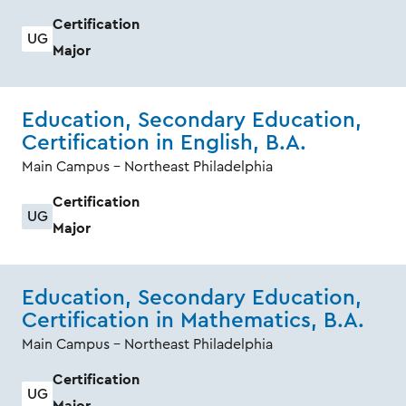
Certification
UG
Major
Education, Secondary Education,
Certification in English, B.A.
Main Campus - Northeast Philadelphia
Certification
UG
Major
Education, Secondary Education,
Certification in Mathematics, B.A.
Main Campus - Northeast Philadelphia
Certification
UG
Major