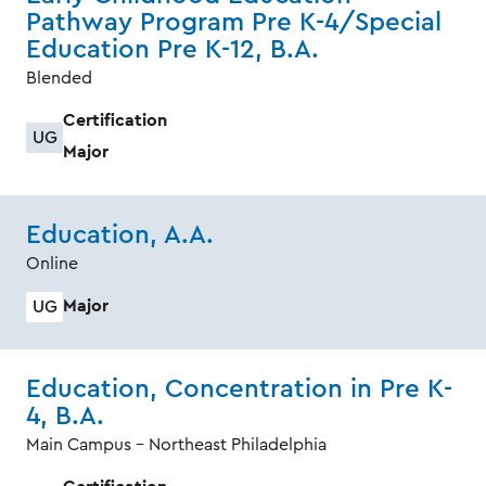
Pathway Program Pre K-4/Special
Education Pre K-12, B.A.
Blended
Certification
UG
Major
Education, A.A.
Online
Major
UG
Education, Concentration in Pre K-
4, B.A.
Main Campus - Northeast Philadelphia