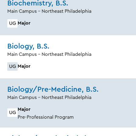
Biochemistry, B.S.
Main Campus - Northeast Philadelphia
Major
UG
Biology, B.S.
Main Campus - Northeast Philadelphia
Major
UG
Biology/Pre-Medicine, B.S.
Main Campus - Northeast Philadelphia
Major
UG
Pre-Professional Program