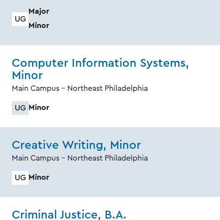
Major
UG
Minor
Computer Information Systems,
Minor
Main Campus - Northeast Philadelphia
Minor
UG
Creative Writing, Minor
Main Campus - Northeast Philadelphia
Minor
UG
Criminal Justice, B.A.