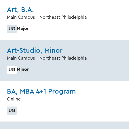
Art, B.A.
Main Campus - Northeast Philadelphia
Major
UG
Art-Studio, Minor
Main Campus - Northeast Philadelphia
Minor
UG
BA, MBA 4+1 Program
Online
UG