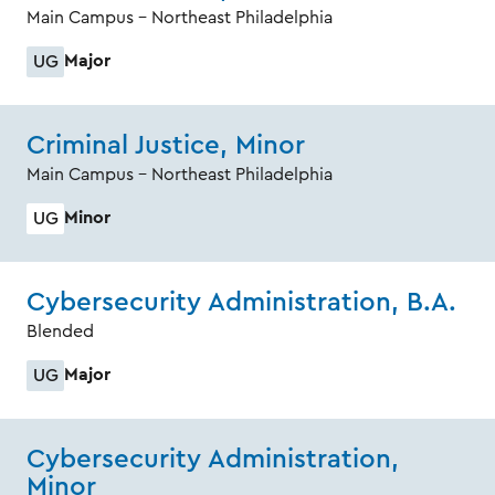
Main Campus - Northeast Philadelphia
Major
UG
Criminal Justice, Minor
Main Campus - Northeast Philadelphia
Minor
UG
Cybersecurity Administration, B.A.
Blended
Major
UG
Cybersecurity Administration,
Minor