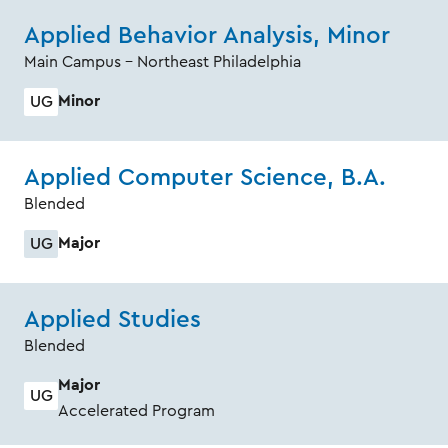
Applied Behavior Analysis, Minor
Main Campus - Northeast Philadelphia
Minor
UG
Applied Computer Science, B.A.
Blended
Major
UG
Applied Studies
Blended
Major
UG
Accelerated Program