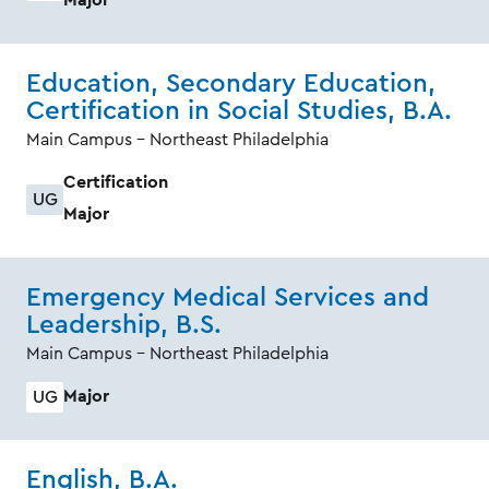
Education, Secondary Education,
Certification in Social Studies, B.A.
Main Campus - Northeast Philadelphia
Certification
UG
Major
Emergency Medical Services and
Leadership, B.S.
Main Campus - Northeast Philadelphia
Major
UG
English, B.A.