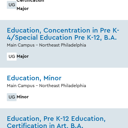
Certification
UG
Major
Education, Concentration in Pre K-
4/Special Education Pre K-12, B.A.
Main Campus - Northeast Philadelphia
Major
UG
Education, Minor
Main Campus - Northeast Philadelphia
Minor
UG
Education, Pre K-12 Education,
Certification in Art, B.A.