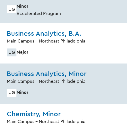
Minor
UG
Accelerated Program
Business Analytics, B.A.
Main Campus - Northeast Philadelphia
Major
UG
Business Analytics, Minor
Main Campus - Northeast Philadelphia
Minor
UG
Chemistry, Minor
Main Campus - Northeast Philadelphia