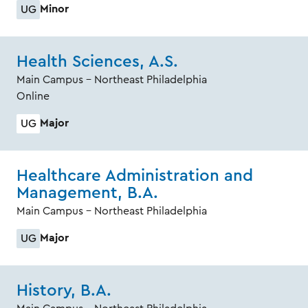
Minor
UG
Health Sciences, A.S.
Main Campus - Northeast Philadelphia
Online
Major
UG
Healthcare Administration and
Management, B.A.
Main Campus - Northeast Philadelphia
Major
UG
History, B.A.