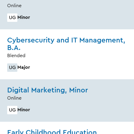
Online
Minor
UG
Cybersecurity and IT Management,
B.A.
Blended
Major
UG
Digital Marketing, Minor
Online
Minor
UG
Early Childhood Education