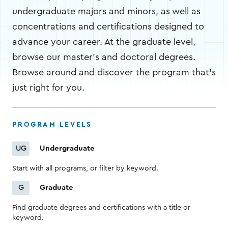
undergraduate majors and minors, as well as
concentrations and certifications designed to
advance your career. At the graduate level,
browse our master's and doctoral degrees.
Browse around and discover the program that's
just right for you.
PROGRAM LEVELS
Undergraduate
UG
Start with all programs, or filter by keyword.
Graduate
G
Find graduate degrees and certifications with a title or
keyword.