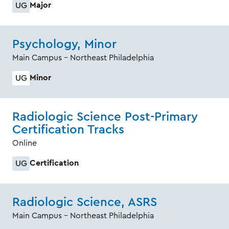
Major
UG
Psychology, Minor
Main Campus - Northeast Philadelphia
Minor
UG
Radiologic Science Post-Primary
Certification Tracks
Online
Certification
UG
Radiologic Science, ASRS
Main Campus - Northeast Philadelphia